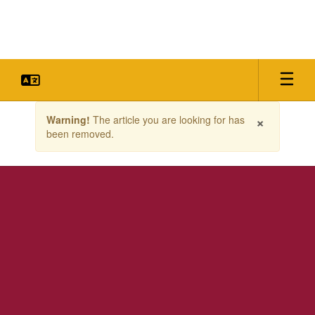
Skip
to
main
content
Contains
×
Warning!
The article you are looking for has
1
been removed.
slides.
Use
the
next
and
previous
buttons
to
navigate.