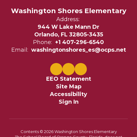
Washington Shores Elementary
Address:
944 W Lake Mann Dr
Orlando, FL 32805-3435
Phone:
+1 407-296-6540
Email:
washingtonshores_es@ocps.net
EEO Statement
Site Map
Accessibility
Sign In
Contents © 2026 Washington Shores Elementary