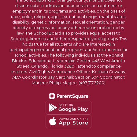
The School Board of Orange County, Florida, does not
discriminate in admission or access to, or treatment or
employment in its programs and activities, on the basis of
race, color, religion, age, sex, national origin, marital status,
disability, genetic information, sexual orientation, gender
identity or expression, or any other reason prohibited by
law. The School Board also provides equal access to
Scouting America and other designated youth groups. This
holds true for all students who are interested in
participating in educational programs and/or extracurricular
school activities. The following individuals at the Ronald
Blocker Educational Leadership Center, 445 West Amelia
Street, Orlando, Florida 32801, attend to compliance
matters: Civil Rights Compliance Officer: Keshara Cowans;
ADA Coordinator: Jay Cardinali; Section 504 Coordinator:
Marlene Phillip-Magee. (407.317.3200)