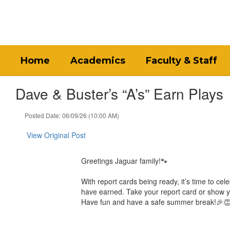
Skip
to
main
content
Home
Academics
Faculty & Staff
Dave & Buster’s “A’s” Earn Plays
Posted Date: 06/09/26 (10:00 AM)
View Original Post
Greetings Jaguar family!🐾
With report cards being ready, it’s time to ce
have earned. Take your report card or show yo
Have fun and have a safe summer break!🎉