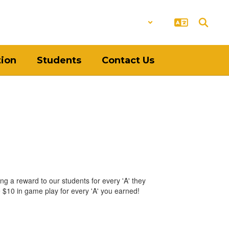
District
Schools
tion
Students
Contact Us
ing a reward to our students for every 'A' they
e $10 in game play for every 'A' you earned!