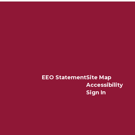
EEO Statement
Site Map
Accessibility
Sign In