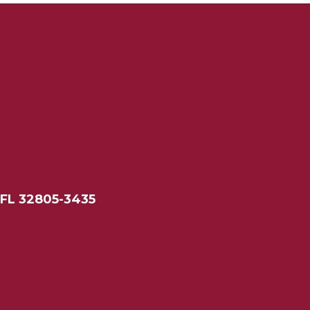
 FL 32805-3435