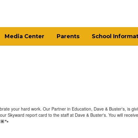
Media Center
Parents
School Informa
lebrate your hard work. Our Partner in Education, Dave & Buster's, is giv
ur Skyward report card to the staff at Dave & Buster's. You will receiv
🏾🐾