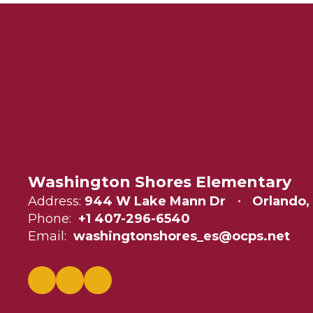
Washington Shores Elementary
Address:
944 W Lake Mann Dr
Orlando,
Phone:
+1 407-296-6540
Email:
washingtonshores_es@ocps.net