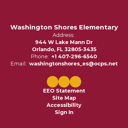
Washington Shores Elementary
Address:
944 W Lake Mann Dr
Orlando, FL 32805-3435
Phone:
+1 407-296-6540
Email:
washingtonshores_es@ocps.net
EEO Statement
Site Map
Accessibility
Sign In