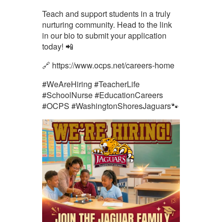
Teach and support students in a truly
nurturing community. Head to the link
in our bio to submit your application
today! 📲
🔗 https://www.ocps.net/careers-home
#WeAreHiring #TeacherLife
#SchoolNurse #EducationCareers
#OCPS #WashingtonShoresJaguars🐾