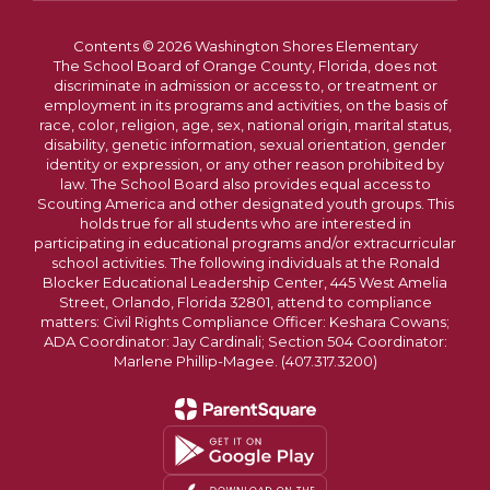
Contents © 2026 Washington Shores Elementary
The School Board of Orange County, Florida, does not
discriminate in admission or access to, or treatment or
employment in its programs and activities, on the basis of
race, color, religion, age, sex, national origin, marital status,
disability, genetic information, sexual orientation, gender
identity or expression, or any other reason prohibited by
law. The School Board also provides equal access to
Scouting America and other designated youth groups. This
holds true for all students who are interested in
participating in educational programs and/or extracurricular
school activities. The following individuals at the Ronald
Blocker Educational Leadership Center, 445 West Amelia
Street, Orlando, Florida 32801, attend to compliance
matters: Civil Rights Compliance Officer: Keshara Cowans;
ADA Coordinator: Jay Cardinali; Section 504 Coordinator:
Marlene Phillip-Magee. (407.317.3200)