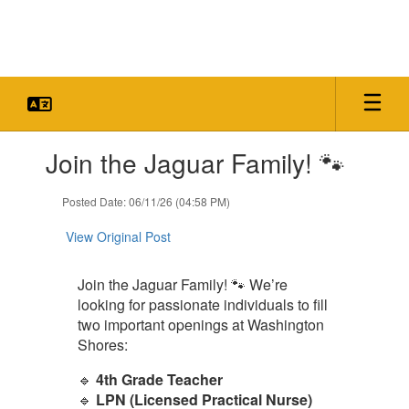
Skip
to
main
content
Contains
Join the Jaguar Family! 🐾
1
slides.
Use
Posted Date: 06/11/26 (04:58 PM)
the
next
View Original Post
and
previous
Join the Jaguar Family! 🐾 We’re
buttons
looking for passionate individuals to fill
to
navigate.
two important openings at Washington
Shores:
🔹
4th Grade Teacher
🔹
LPN (Licensed Practical Nurse)