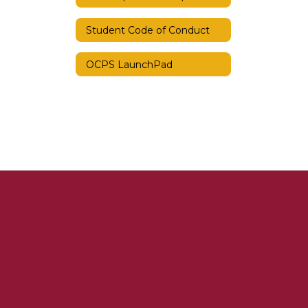
Student Code of Conduct
OCPS LaunchPad