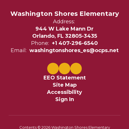
Washington Shores Elementary
Address:
944 W Lake Mann Dr
Orlando, FL 32805-3435
Phone:
+1 407-296-6540
Email:
washingtonshores_es@ocps.net
EEO Statement
Site Map
Accessibility
Sign In
Contents © 2026 Washington Shores Elementary