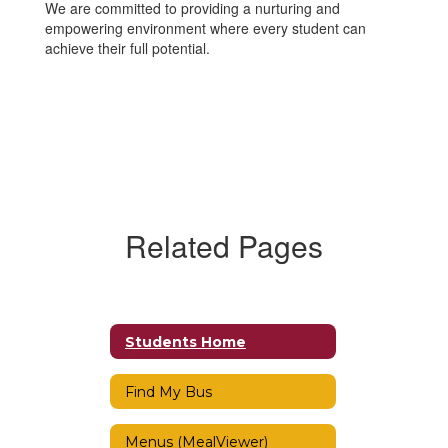
We are committed to providing a nurturing and
empowering environment where every student can
achieve their full potential.
Related Pages
Students Home
Find My Bus
Menus (MealViewer)