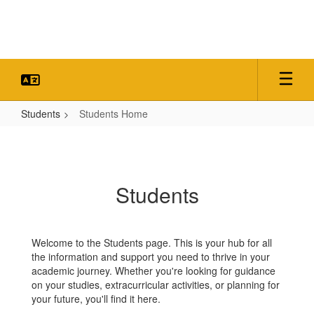
Skip
to
main
content
Students
Students Home
Students
Home
Students
Welcome to the Students page. This is your hub for all
the information and support you need to thrive in your
academic journey. Whether you're looking for guidance
on your studies, extracurricular activities, or planning for
your future, you'll find it here.