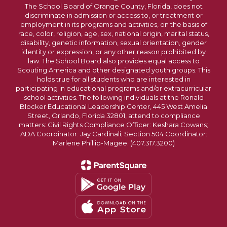
The School Board of Orange County, Florida, does not
discriminate in admission or access to, or treatment or
employment in its programs and activities, on the basis of
race, color, religion, age, sex, national origin, marital status,
disability, genetic information, sexual orientation, gender
identity or expression, or any other reason prohibited by
law. The School Board also provides equal access to
Scouting America and other designated youth groups. This
holds true for all students who are interested in
participating in educational programs and/or extracurricular
school activities. The following individuals at the Ronald
Blocker Educational Leadership Center, 445 West Amelia
Street, Orlando, Florida 32801, attend to compliance
matters: Civil Rights Compliance Officer: Keshara Cowans;
ADA Coordinator: Jay Cardinali; Section 504 Coordinator:
Marlene Phillip-Magee. (407.317.3200)