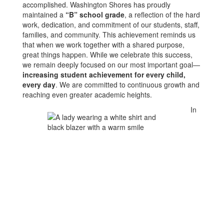
accomplished. Washington Shores has proudly
maintained a
“B” school grade
, a reflection of the hard
work, dedication, and commitment of our students, staff,
families, and community. This achievement reminds us
that when we work together with a shared purpose,
great things happen. While we celebrate this success,
we remain deeply focused on our most important goal—
increasing student achievement for every child,
every day
. We are committed to continuous growth and
reaching even greater academic heights.
In