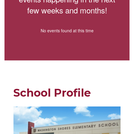
few weeks and months!
No events found at this time
School Profile