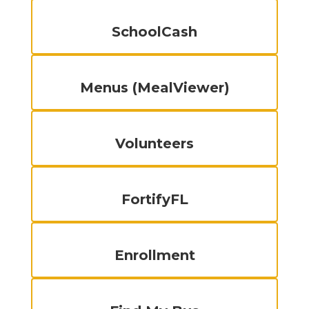
SchoolCash
Menus (MealViewer)
Volunteers
FortifyFL
Enrollment