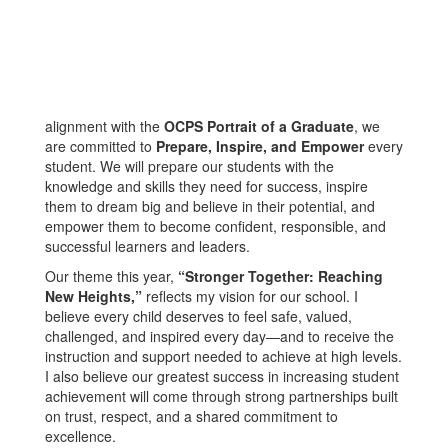
alignment with the
OCPS Portrait of a Graduate
, we
are committed to
Prepare, Inspire, and Empower
every
student. We will prepare our students with the
knowledge and skills they need for success, inspire
them to dream big and believe in their potential, and
empower them to become confident, responsible, and
successful learners and leaders.
Our theme this year,
“Stronger Together: Reaching
New Heights,”
reflects my vision for our school. I
believe every child deserves to feel safe, valued,
challenged, and inspired every day—and to receive the
instruction and support needed to achieve at high levels.
I also believe our greatest success in increasing student
achievement will come through strong partnerships built
on trust, respect, and a shared commitment to
excellence.