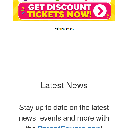
Latest News
Stay up to date on the latest
news, events and more with
the
!