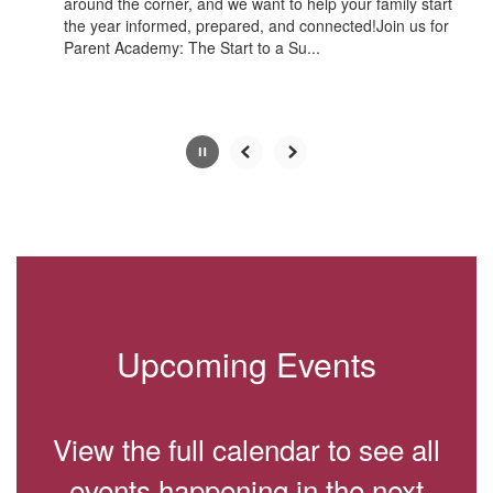
around the corner, and we want to help your family start
the year informed, prepared, and connected!Join us for
Parent Academy: The Start to a Su...
Slide
2
of
10
Upcoming Events
View the full calendar to see all
events happening in the next