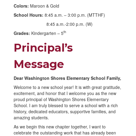
Colors:
Maroon & Gold
School Hours:
8:45 a.m. – 3:00 p.m. (MTTHF)
8:45 a.m.-2:00 p.m. (W)
th
Grades:
Kindergarten – 5
Principal’s
Message
Dear Washington Shores Elementary School Family,
Welcome to a new school year! It is with great gratitude,
excitement, and honor that I welcome you as the new
proud principal of Washington Shores Elementary
School. I am truly blessed to serve a school with a rich
history, dedicated educators, supportive families, and
amazing students.
As we begin this new chapter together, I want to
celebrate the outstanding work that has already been