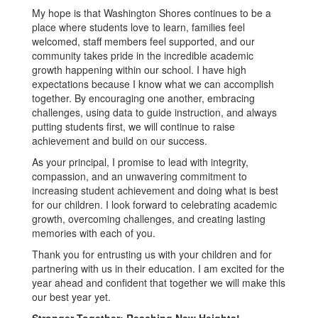
My hope is that Washington Shores continues to be a
place where students love to learn, families feel
welcomed, staff members feel supported, and our
community takes pride in the incredible academic
growth happening within our school. I have high
expectations because I know what we can accomplish
together. By encouraging one another, embracing
challenges, using data to guide instruction, and always
putting students first, we will continue to raise
achievement and build on our success.
As your principal, I promise to lead with integrity,
compassion, and an unwavering commitment to
increasing student achievement and doing what is best
for our children. I look forward to celebrating academic
growth, overcoming challenges, and creating lasting
memories with each of you.
Thank you for entrusting us with your children and for
partnering with us in their education. I am excited for the
year ahead and confident that together we will make this
our best year yet.