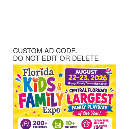
CUSTOM AD CODE.
DO NOT EDIT OR DELETE