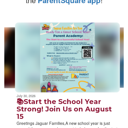
ParentSquare app
Contains
10
slides.
Use
the
next
and
previous
buttons
to
navigate.
Movement
can
be
July 30, 2026
paused
📚Start the School Year
with
Strong! Join Us on August
the
15
pause
button.
Greetings Jaguar Families,A new school year is just