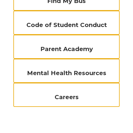
Find My Bus
Code of Student Conduct
Parent Academy
Mental Health Resources
Careers