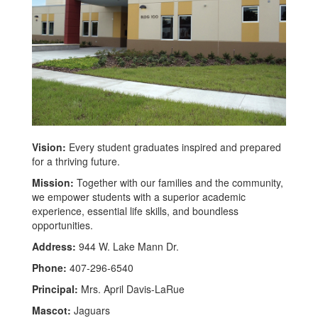
Vision:
Every student graduates inspired and prepared
for a thriving future.
Mission:
Together with our families and the community,
we empower students with a superior academic
experience, essential life skills, and boundless
opportunities.
Address:
944 W. Lake Mann Dr.
Phone:
407-296-6540
Principal:
Mrs. April Davis-LaRue
Mascot:
Jaguars