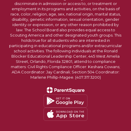
discriminate in admission or access to, or treatment or
employment in its programs and activities, on the basis of
race, color, religion, age, sex, national origin, marital status,
disability, genetic information, sexual orientation, gender
identity or expression, or any other reason prohibited by
law. The School Board also provides equal access to
Scouting America and other designated youth groups. This
holds true for all students who are interested in
participating in educational programs and/or extracurricular
school activities. The following individuals at the Ronald
Blocker Educational Leadership Center, 445 West Amelia
Street, Orlando, Florida 32801, attend to compliance
matters: Civil Rights Compliance Officer: Keshara Cowans;
ADA Coordinator: Jay Cardinali; Section 504 Coordinator:
Marlene Phillip-Magee. (407.317.3200)