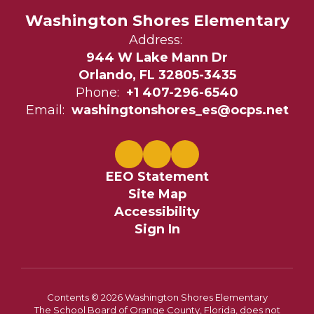
Washington Shores Elementary
Address:
944 W Lake Mann Dr
Orlando, FL 32805-3435
Phone:
+1 407-296-6540
Email:
washingtonshores_es@ocps.net
EEO Statement
Site Map
Accessibility
Sign In
Contents © 2026 Washington Shores Elementary
The School Board of Orange County, Florida, does not