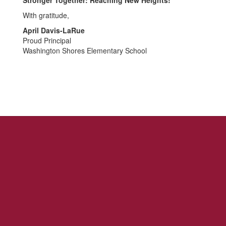
Stronger Together: Reaching New Heights!
With gratitude,
April Davis-LaRue
Proud Principal
Washington Shores Elementary School